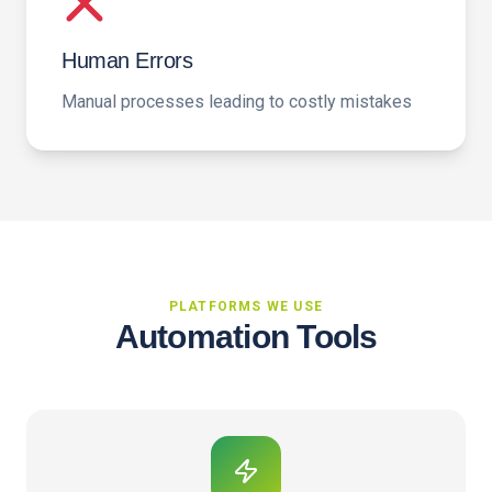
Human Errors
Manual processes leading to costly mistakes
PLATFORMS WE USE
Automation Tools