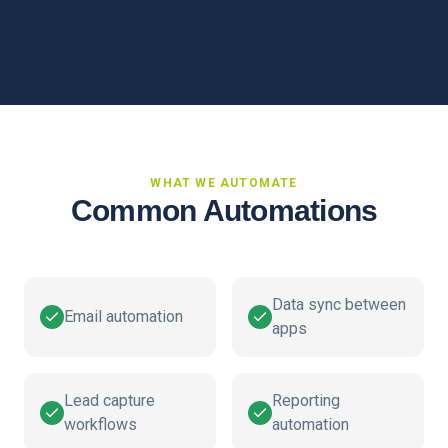
WHAT WE AUTOMATE
Common Automations
Data sync between
Email automation
apps
Lead capture
Reporting
workflows
automation