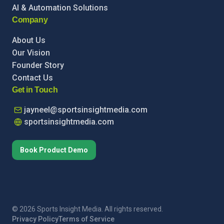
AI & Automation Solutions
Company
About Us
Our Vision
Founder Story
Contact Us
Get in Touch
jayneel@sportsinsightmedia.com
sportsinsightmedia.com
Book Product Demo
© 2026 Sports Insight Media. All rights reserved.
Privacy Policy
Terms of Service