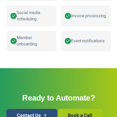
Social media
Invoice processing
scheduling
Member
Event notifications
onboarding
Ready to Automate?
Contact Us
Book a Call