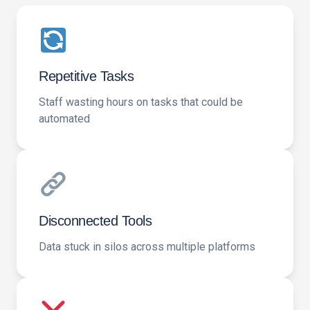
Repetitive Tasks
Staff wasting hours on tasks that could be
automated
Disconnected Tools
Data stuck in silos across multiple platforms