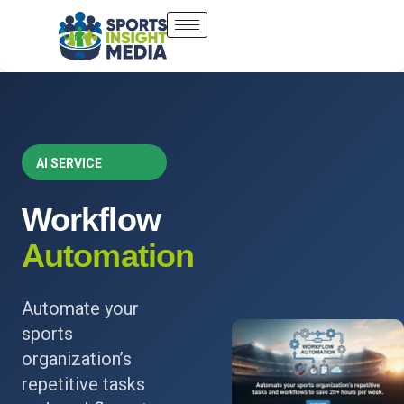
AI SERVICE
Workflow
Automation
Automate your
sports
organization’s
repetitive tasks