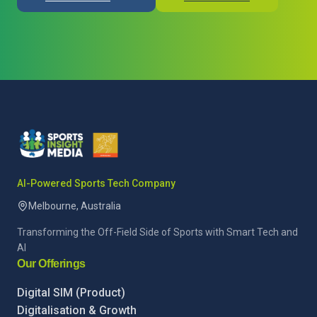
AI-Powered Sports Tech Company
Melbourne, Australia
Transforming the Off-Field Side of Sports with Smart Tech and
AI
Our Offerings
Digital SIM (Product)
Digitalisation & Growth