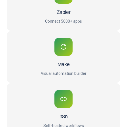
Zapier
Connect 5000+ apps
Make
Visual automation builder
n8n
Self-hosted workflows