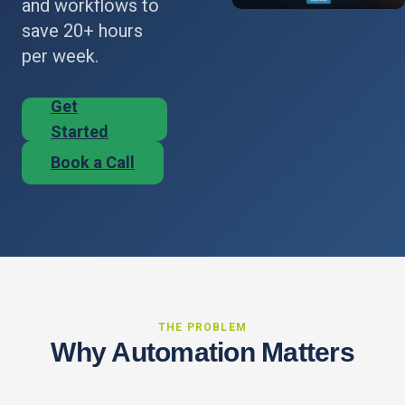
and workflows to
save 20+ hours
per week.
Get
Started
Book a Call
THE PROBLEM
Why Automation Matters