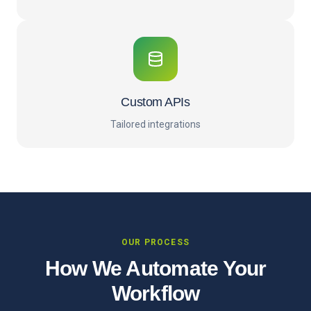
Custom APIs
Tailored integrations
OUR PROCESS
How We Automate Your
Workflow