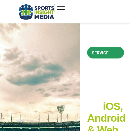
SERVICE
Custom
Sports
Apps
for
iOS,
Android
& Web