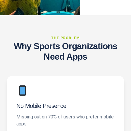
THE PROBLEM
Why Sports Organizations
Need Apps
No Mobile Presence
Missing out on 70% of users who prefer mobile
apps