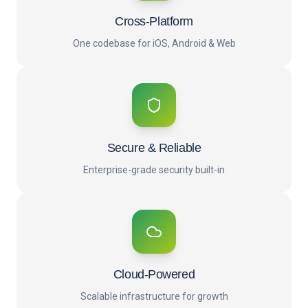
Cross-Platform
One codebase for iOS, Android & Web
Secure & Reliable
Enterprise-grade security built-in
Cloud-Powered
Scalable infrastructure for growth