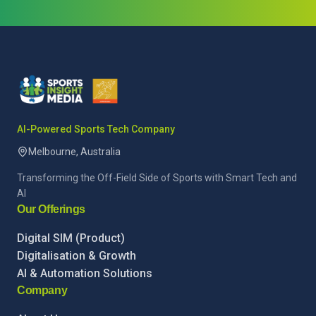
AI-Powered Sports Tech Company
Melbourne, Australia
Transforming the Off-Field Side of Sports with Smart Tech and
AI
Our Offerings
Digital SIM (Product)
Digitalisation & Growth
AI & Automation Solutions
Company