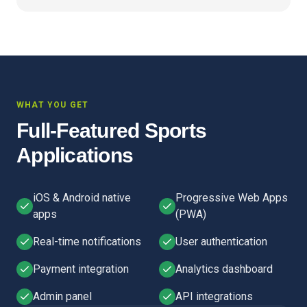
WHAT YOU GET
Full-Featured Sports
Applications
iOS & Android native
Progressive Web Apps
apps
(PWA)
Real-time notifications
User authentication
Payment integration
Analytics dashboard
Admin panel
API integrations