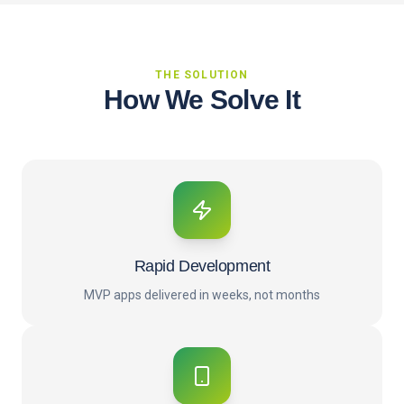
THE SOLUTION
How We Solve It
Rapid Development
MVP apps delivered in weeks, not months