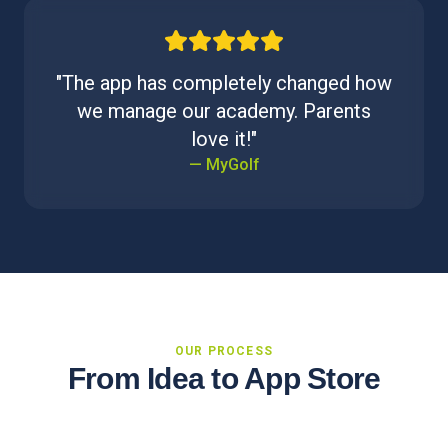
"The app has completely changed how
we manage our academy. Parents
love it!"
— MyGolf
OUR PROCESS
From Idea to App Store