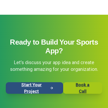
Ready to Build Your Sports
App?
Let’s discuss your app idea and create
something amazing for your organization.
Start Your
Book a
Project
Call