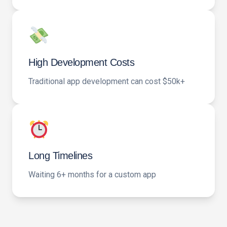
High Development Costs
Traditional app development can cost $50k+
Long Timelines
Waiting 6+ months for a custom app