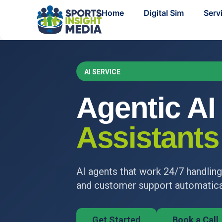
Home
Digital Sim
Serv
AI SERVICE
Agentic AI
Assistants
AI agents that work 24/7 handling
and customer support automatical
Get Started
Book a Call