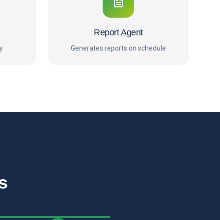
Report Agent
y
Generates reports on schedule
s