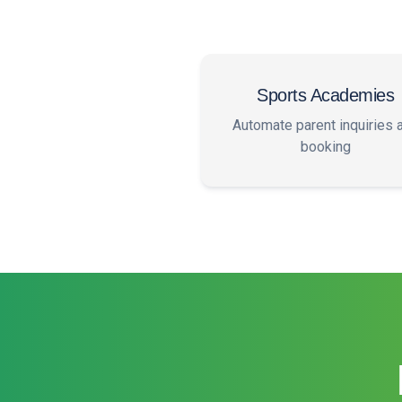
Sports Academies
Automate parent inquiries 
booking