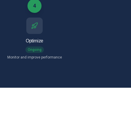
4
Optimize
Ongoing
Monitor and improve performance