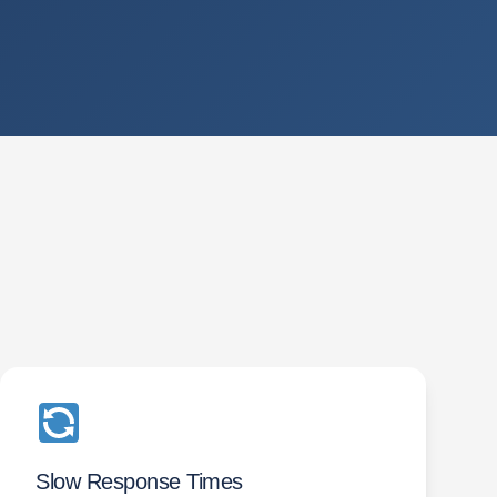
Slow Response Times