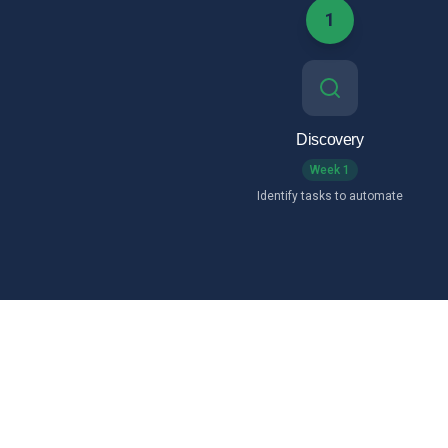
1
Discovery
Week 1
Identify tasks to automate