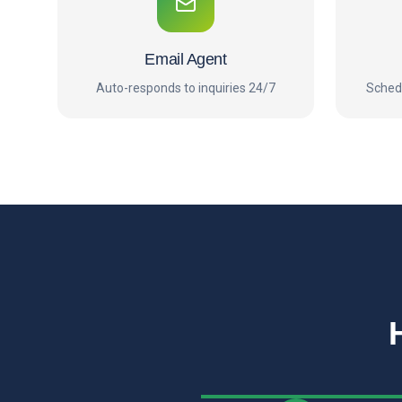
Email Agent
Auto-responds to inquiries 24/7
Sched