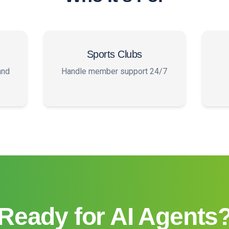
Sports Clubs
and
Handle member support 24/7
Ready for AI Agents