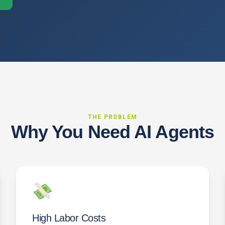
THE PROBLEM
Why You Need AI Agents
High Labor Costs