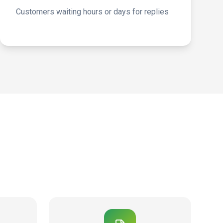
Customers waiting hours or days for replies