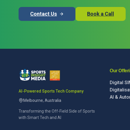
Contact Us
Book a Call
Our Offer
Digital S
Digitalis
AI-Powered Sports Tech Company
AI & Auto
Melbourne, Australia
Transforming the Off-Field Side of Sports
with Smart Tech and AI