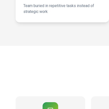
Team buried in repetitive tasks instead of
strategic work