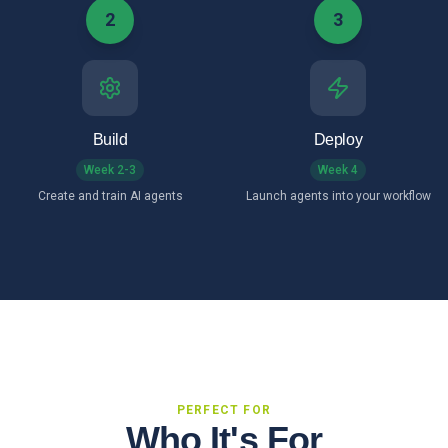
2
3
Build
Deploy
Week 2-3
Week 4
Create and train AI agents
Launch agents into your workflow
PERFECT FOR
Who It's For