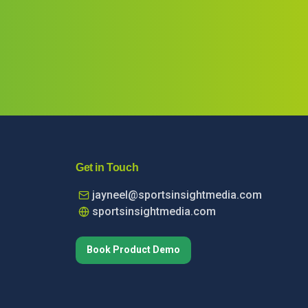
Get in Touch
jayneel@sportsinsightmedia.com
sportsinsightmedia.com
Book Product Demo