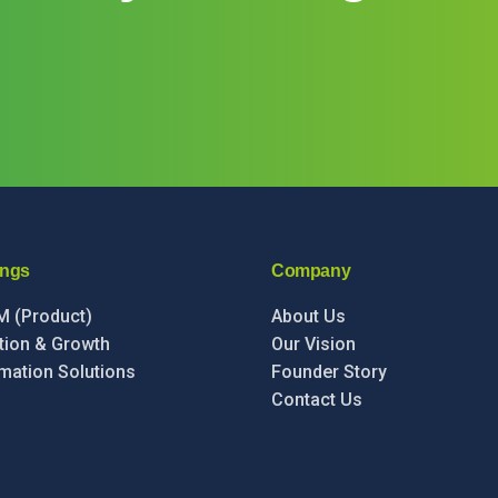
ings
Company
IM (Product)
About Us
ation & Growth
Our Vision
mation Solutions
Founder Story
Contact Us