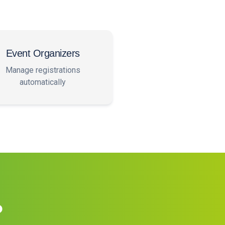
Event Organizers
Manage registrations
automatically
?