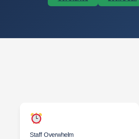
Staff Overwhelm