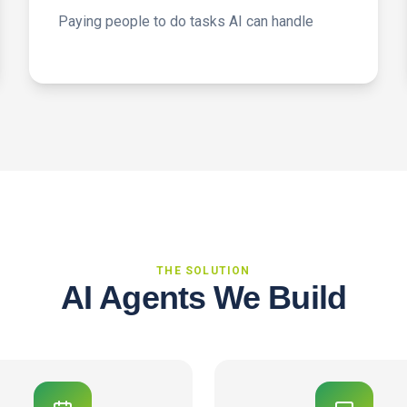
Paying people to do tasks AI can handle
THE SOLUTION
AI Agents We Build