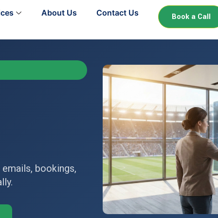
ices
About Us
Contact Us
Book a Call
 emails, bookings,
ly.