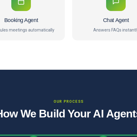
Booking Agent
Chat Agent
ules meetings automatically
Answers FAQs instantl
OUR PROCESS
How We Build Your AI Agent