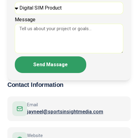
Message
Send Massage
Contact Information
Email
jayneel@sportsinsightmedia.com
Website