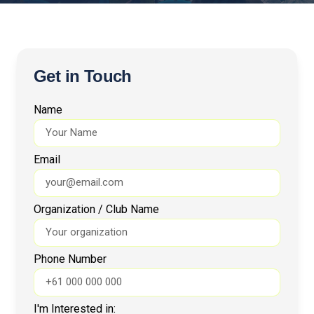
Get in Touch
Name
Email
Organization / Club Name
Phone Number
I'm Interested in: