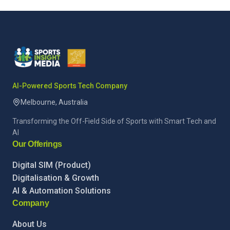
AI-Powered Sports Tech Company
Melbourne, Australia
Transforming the Off-Field Side of Sports with Smart Tech and
AI
Our Offerings
Digital SIM (Product)
Digitalisation & Growth
AI & Automation Solutions
Company
About Us