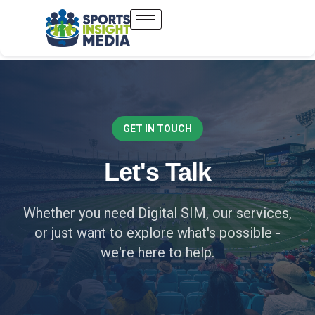
GET IN TOUCH
Let's Talk
Whether you need Digital SIM, our services,
or just want to explore what's possible -
we're here to help.