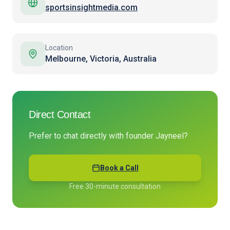
sportsinsightmedia.com
Location
Melbourne, Victoria, Australia
Direct Contact
Prefer to chat directly with founder Jayneel?
Book a Call
Free 30-minute consultation