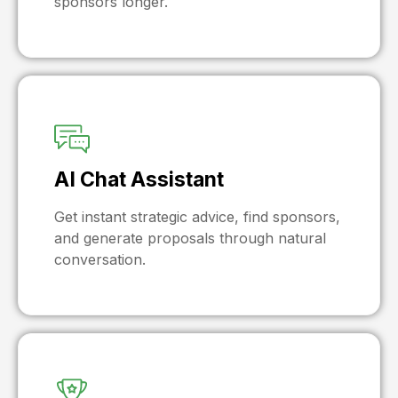
sponsors longer.
AI Chat Assistant
Get instant strategic advice, find sponsors,
and generate proposals through natural
conversation.