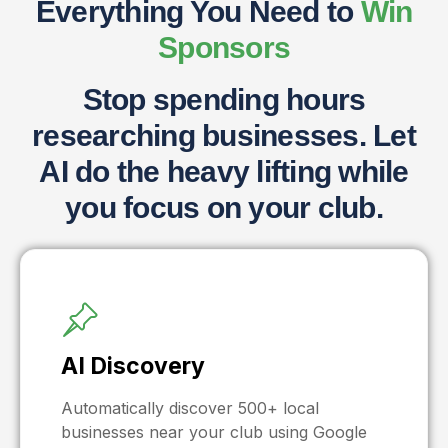
Everything You Need to
Win
Sponsors
Stop spending hours
researching businesses. Let
AI do the heavy lifting while
you focus on your club.
AI Discovery
Automatically discover 500+ local
businesses near your club using Google