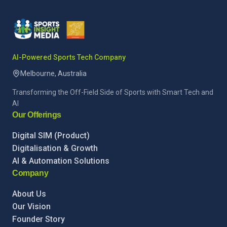
AI-Powered Sports Tech Company
Melbourne, Australia
Transforming the Off-Field Side of Sports with Smart Tech and
AI
Our Offerings
Digital SIM (Product)
Digitalisation & Growth
AI & Automation Solutions
Company
About Us
Our Vision
Founder Story