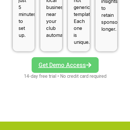
just
local
not
insights
5
businesses
generic
to
minutes
near
templates.
retain
to
your
Each
sponsors
set
club
one
longer.
up.
automatically.
is
unique.
Get Demo Access
14-day free trial • No credit card required