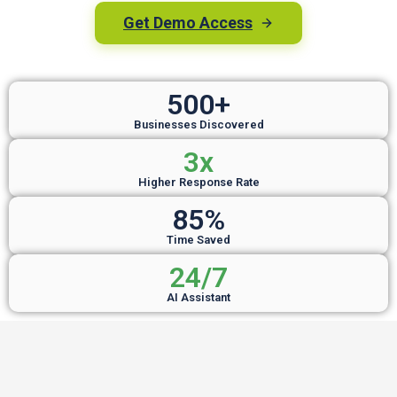
Get Demo Access
500+
Businesses Discovered
3x
Higher Response Rate
85%
Time Saved
24/7
AI Assistant