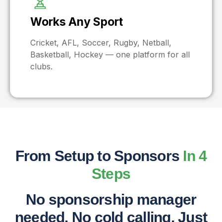
Works Any Sport
Cricket, AFL, Soccer, Rugby, Netball,
Basketball, Hockey — one platform for all
clubs.
From Setup to Sponsors
In 4
Steps
No sponsorship manager
needed. No cold calling. Just