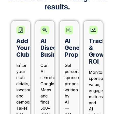
results.
Add
AI
AI
Track
Your
Discovers
Generates
&
Club
Businesses
Proposals
Grow
ROI
Enter
Our
Get
your
AI
personalized
Monitor
club
searches
sponsorship
sponsor
details,
Google
proposals
value,
location,
Maps
written
engagement
and
and
by
metrics,
demographics.
finds
AI
and
Takes
500+
—
AI