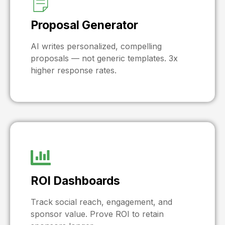
Proposal Generator
AI writes personalized, compelling
proposals — not generic templates. 3x
higher response rates.
ROI Dashboards
Track social reach, engagement, and
sponsor value. Prove ROI to retain