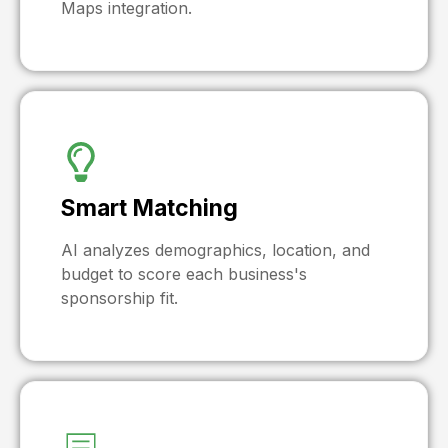
Maps integration.
Smart Matching
AI analyzes demographics, location, and
budget to score each business's
sponsorship fit.