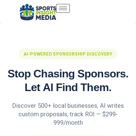
AI-POWERED SPONSORSHIP DISCOVERY
Stop Chasing Sponsors.
Let AI Find Them.
Discover 500+ local businesses, AI writes
custom proposals, track ROI — $299-
999/month