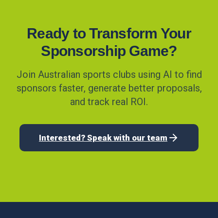
Ready to Transform Your
Sponsorship Game?
Join Australian sports clubs using AI to find
sponsors faster, generate better proposals,
and track real ROI.
Interested? Speak with our team