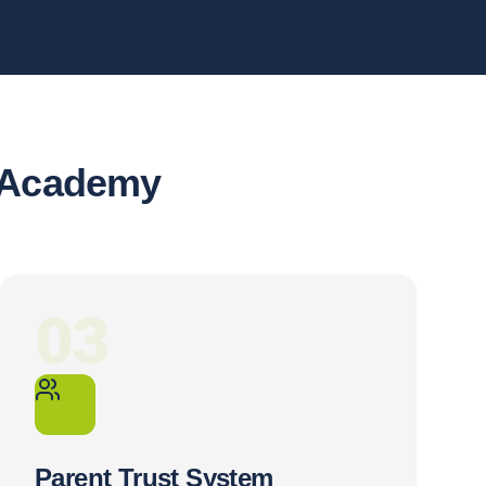
r Academy
03
Parent Trust System