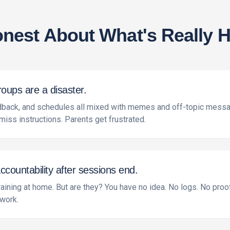
onest About What's Really H
ups are a disaster.
edback, and schedules all mixed with memes and off-topic messa
miss instructions. Parents get frustrated.
ountability after sessions end.
raining at home. But are they? You have no idea. No logs. No proo
 work.