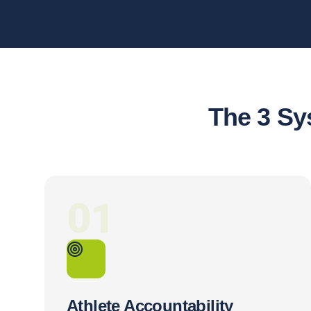
The 3 Sy
01
Athlete Accountability