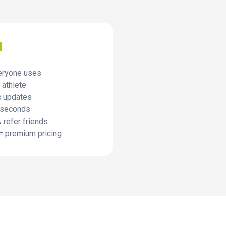
I
eryone uses
 athlete
c updates
 seconds
 refer friends
= premium pricing