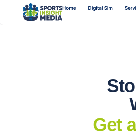
Home
Digital Sim
Serv
Sto
Get a