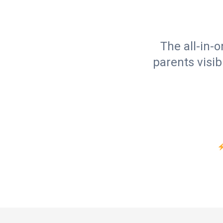
The all-in-
parents visib