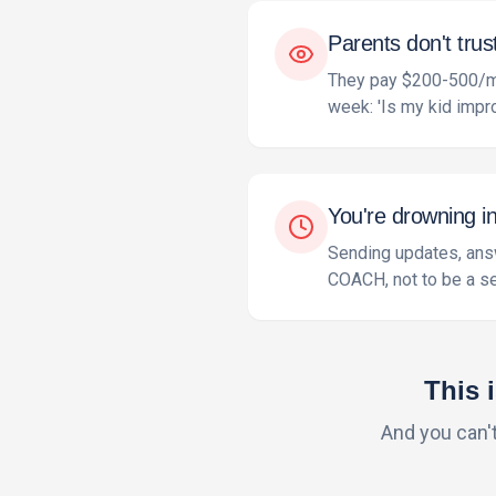
Parents don't trus
They pay $200-500/mon
week: 'Is my kid impr
You're drowning i
Sending updates, answ
COACH, not to be a se
This 
And you can'