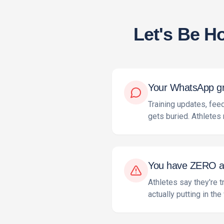
Let's Be H
Your WhatsApp gro
Training updates, fe
gets buried. Athletes 
You have ZERO acc
Athletes say they're t
actually putting in the