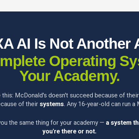
A AI Is Not Another 
Complete Operating Sy
Your Academy.
ke this: McDonald's doesn't succeed because of thei
cause of their
systems
. Any 16-year-old can run a
you the same thing for your academy —
a system th
you're there or not.