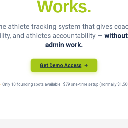
Works.
one athlete tracking system that gives coac
ility, and athletes accountability —
without
admin work.
Get Demo Access
Only 10 founding spots available · $79 one-time setup (normally $1,50