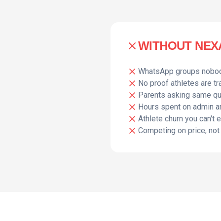
WITHOUT NEXA
WhatsApp groups nobo
No proof athletes are tr
Parents asking same q
Hours spent on admin a
Athlete churn you can't 
Competing on price, not