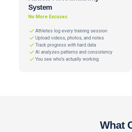
System
No More Excuses
Athletes log every training session
Upload videos, photos, and notes
Track progress with hard data
AI analyzes patterns and consistency
You see who's actually working
What C