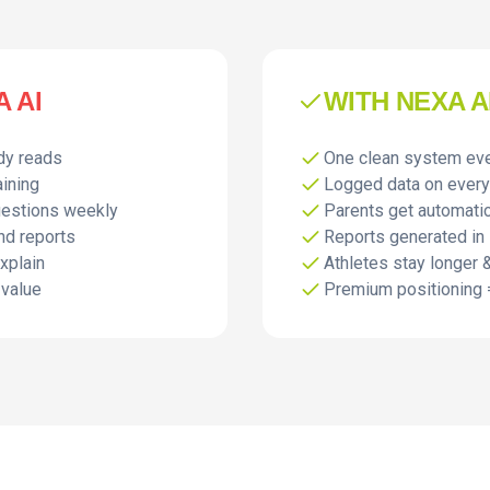
 AI
WITH NEXA A
dy reads
One clean system ev
aining
Logged data on every
uestions weekly
Parents get automati
nd reports
Reports generated in
explain
Athletes stay longer &
 value
Premium positioning 