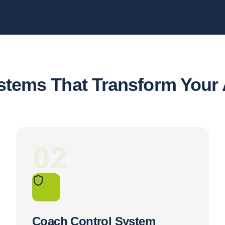
stems That Transform You
02
Coach Control System