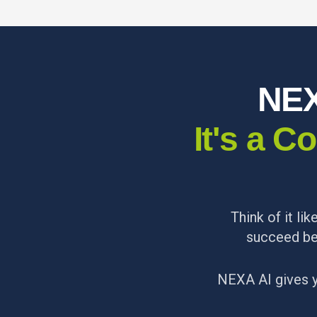
NEX
It's a 
Think of it li
succeed be
NEXA AI gives 