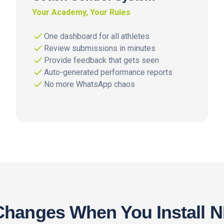
Your Academy, Your Rules
One dashboard for all athletes
Review submissions in minutes
Provide feedback that gets seen
Auto-generated performance reports
No more WhatsApp chaos
hanges When You Install 