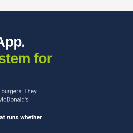
App.
stem for
r burgers. They
 McDonald's.
at runs whether