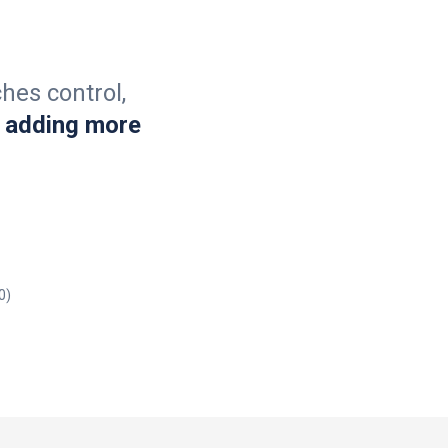
hes control,
 adding more
0)