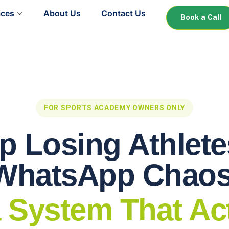
ices
About Us
Contact Us
Book a Call
FOR SPORTS ACADEMY OWNERS ONLY
p Losing Athlete
WhatsApp Chaos
 System That Ac