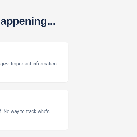
appening...
ges. Important information
f. No way to track who's