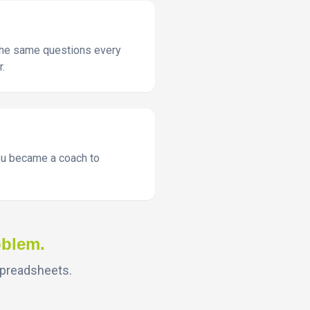
 the same questions every
r.
You became a coach to
oblem.
spreadsheets.