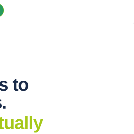
s to
.
tually