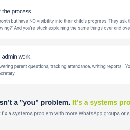
t the process.
th but have NO visibility into their child's progress. They ask
oving?' And you're stuck explaining the same things over and ove
n admin work.
ering parent questions, tracking attendance, writing reports... 
cretary.
isn't a "you" problem.
It's a systems pr
t fix a systems problem with more WhatsApp groups or 