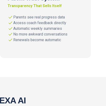
Transparency That Sells Itself
Parents see real progress data
Access coach feedback directly
Automatic weekly summaries
No more awkward conversations
Renewals become automatic
NEXA AI