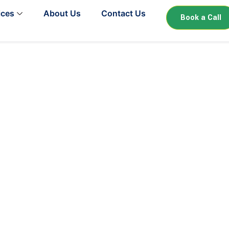
ices
About Us
Contact Us
Book a Call