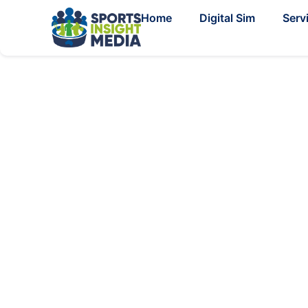
Home
Digital Sim
Serv